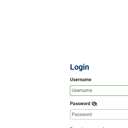
Login
Username
Password