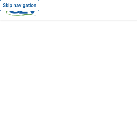
Skip navigation