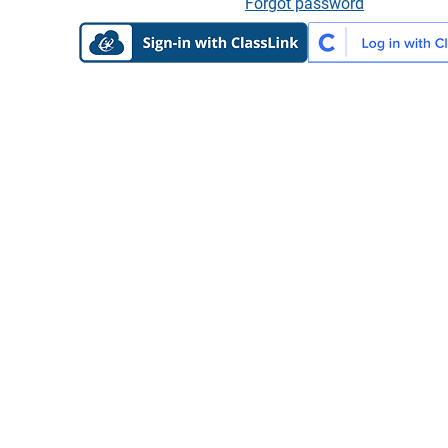
Forgot password