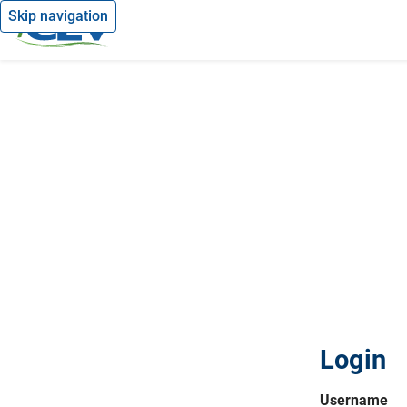
Skip navigation
Login
Username