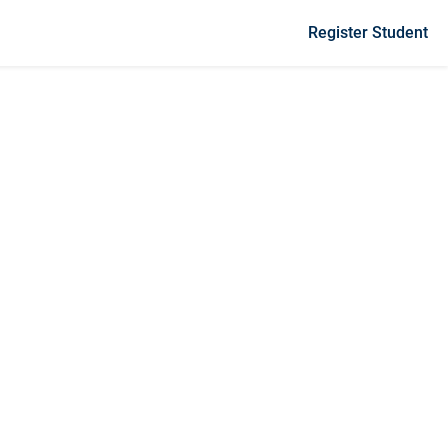
Register Student