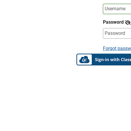
Password
Forgot passw