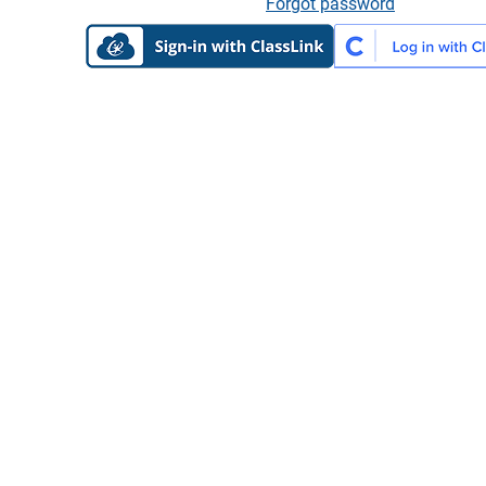
Forgot password