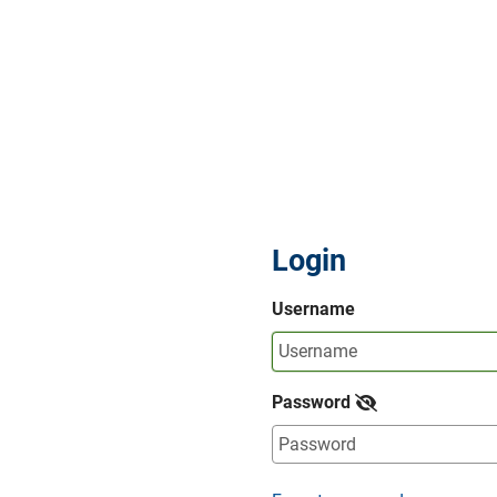
Login
Username
Password