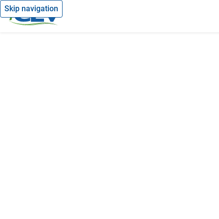
Skip navigation