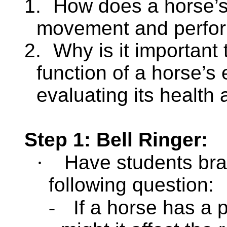
1.
How does a horse’s 
movement and perfo
2.
Why is it important
function of a horse’s
evaluating its health 
Step 1: Bell Ringer:
·
Have
students bra
following question:
-
If a horse has a 