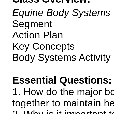
Equine Body Systems
Segment
Action Plan
Key Concepts
Body Systems Activity
Essential Questions:
1. How do the major b
together to maintain h