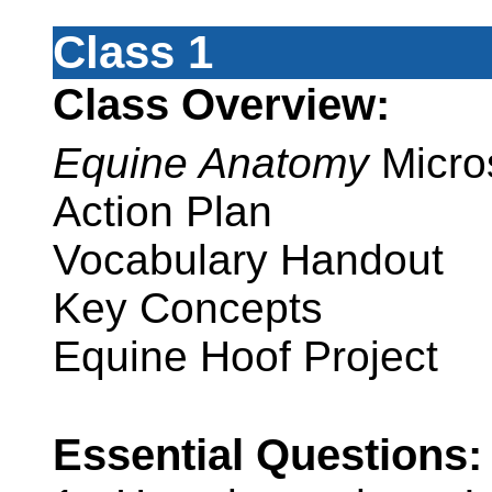
Class 1
Class Overview:
Equine Anatomy
Micro
Action Plan
Vocabulary Handout
Key Concepts
Equine Hoof Project
Essential Questions: