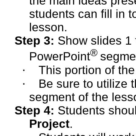
the main ideas pres
students can fill in 
lesson.
Step 3:
Show slides 1 
®
PowerPoint
segme
·
This portion of th
·
Be sure to utilize 
segment of the less
Step 4:
Students shoul
Project
.