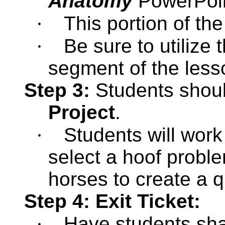
Anatomy
PowerPoi
·
This portion of the
·
Be sure to utilize 
segment of the less
Step 3:
Students shou
Project
.
·
Students will work
select a hoof probl
horses to create a q
Step 4: Exit Ticket:
·
Have students
sh