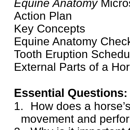
Equine Anatomy
Micro
Action Plan
Key Concepts
Equine Anatomy Check
Tooth Eruption Schedu
External Parts of a Hor
Essential Questions:
1.
How does a horse’s 
movement and perfo