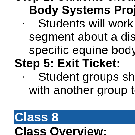
Body Systems Pro
·
Students will work
segment about a dise
specific equine bod
Step 5: Exit Ticket:
·
Student groups sho
with another group 
Class 8
Class Overview: