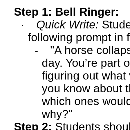
Step 1: Bell Ringer:
Quick Write:
Stude
·
following prompt in 
"A horse collaps
-
day. You’re part 
figuring out wha
you know about t
which ones would 
why?"
Step 2:
Students shou