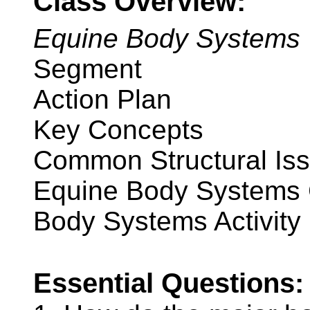
Class Overview:
Equine Body Systems
Segment
Action Plan
Key Concepts
Common Structural Is
Equine Body Systems 
Body Systems Activity
Essential Questions: