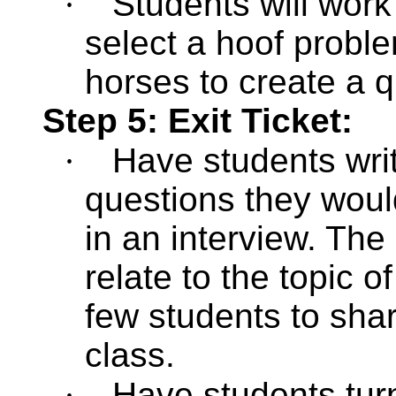
·
Students will work
select a hoof probl
horses to create a q
Step 5: Exit Ticket:
·
Have students wri
questions they woul
in an interview. The
relate to the topic 
few students to shar
class.
·
Have students
tur