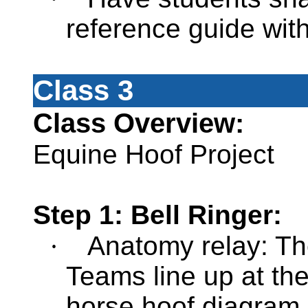
reference guide wit
Class 3
Class Overview:
Equine Hoof Project
Step 1: Bell Ringer:
·
Anatomy relay: The
Teams line up at th
horse hoof diagram a