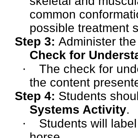
skeletal and muscula
common conformation
possible treatment s
Step 3:
Administer th
Check for Underst
·
The check for unde
the content present
Step 4:
Students shou
Systems Activity
.
·
Students will labe
horse.