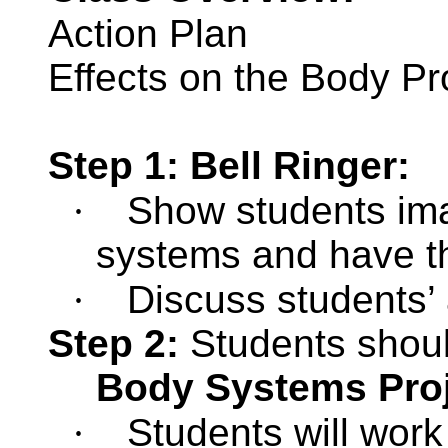
Action Plan
Effects on the Body Pr
Step 1: Bell Ringer:
·
Show students ima
systems and have t
·
Discuss students’
Step 2:
Students shou
Body Systems Pro
·
Students will work