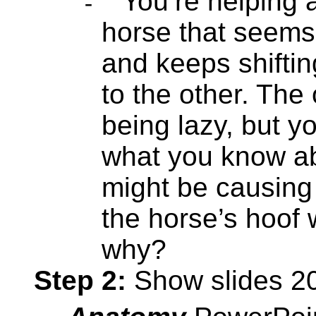
You’re helping 
-
horse that seems
and keeps shiftin
to the other. The 
being lazy, but y
what you know a
might be causing 
the horse’s hoof 
why?
Step 2:
Show slides 20