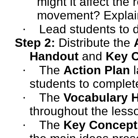
might it affect the 
movement? Explain
·
Lead students to d
Step 2:
Distribute the
Handout
and
Key 
·
The
Action Plan
l
students to complet
·
The
Vocabulary 
throughout the less
·
The
Key Concept