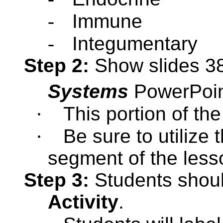
-
Immune
-
Integumentary
Step 2:
Show slides 38
Systems
PowerPoi
·
This portion of th
·
Be sure to utilize 
segment of the less
Step 3:
Students shou
Activity
.