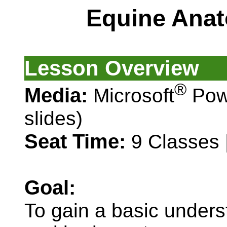
Equine Anat
Lesson Overview
®
Media:
Microsoft
Pow
slides)
Seat Time:
9 Classes 
Goal:
To gain a basic under