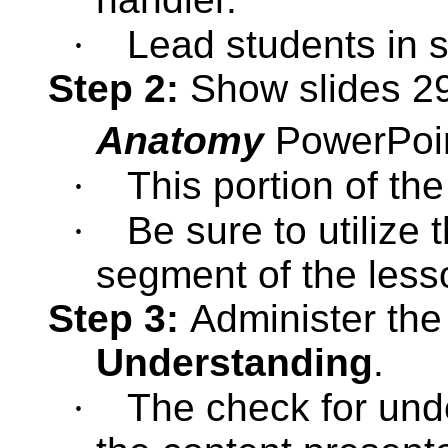
·
Lead students in s
Step 2:
Show slides 29
Anatomy
PowerPoi
·
This portion of the
·
Be sure to utilize 
segment of the less
Step 3:
Administer th
Understanding
.
·
The check for unde