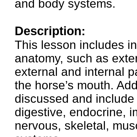
and body systems.
Description:
This lesson includes i
anatomy, such as exter
external and internal p
the horse’s mouth. Add
discussed and include t
digestive, endocrine, 
nervous, skeletal, mus