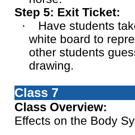
Step 5: Exit Ticket:
·
Have students tak
white board to repr
other students gues
drawing.
Class 7
Class Overview:
Effects on the Body S