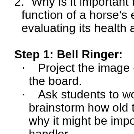
2.
Why is it important
function of a horse’s
evaluating its health 
Step 1: Bell Ringer:
·
Project the image 
the board.
·
Ask students to wo
brainstorm how old t
why it might be imp
handler.