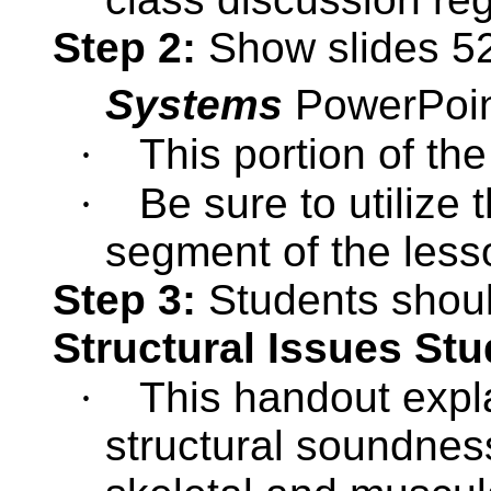
Step 2:
Show slides 52
Systems
PowerPoi
·
This portion of th
·
Be sure to utilize 
segment of the less
Step 3:
Students shou
Structural Issues St
·
This handout expl
structural soundnes