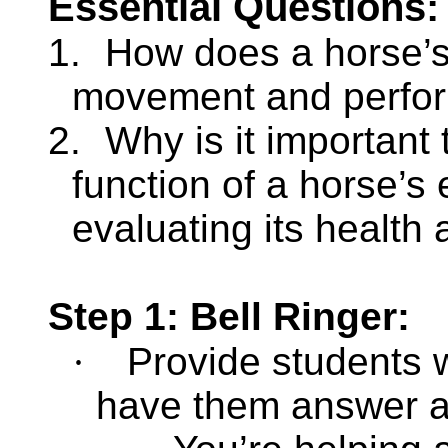
Essential Questions:
1.
How does a horse’s 
movement and perfo
2.
Why is it important
function of a horse’s
evaluating its health 
Step 1: Bell Ringer:
·
Provide students w
have them answer an