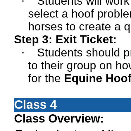
·
Students will work
select a hoof probl
horses to create a q
Step 3: Exit Ticket:
·
Students should p
to their group on h
for the
Equine Hoof
Class 4
Class Overview: