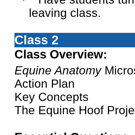
leaving class.
Class 2
Class Overview:
Equine Anatomy
Micro
Action Plan
Key Concepts
The Equine Hoof Proje