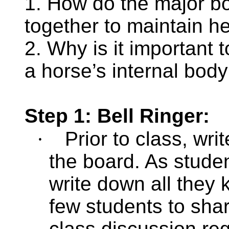
1. How do the major b
together to maintain h
2. Why is it important 
a horse’s internal bod
Step 1: Bell Ringer:
·
Prior to class, wr
the board. As studen
write down all they 
few students to shar
class discussion re