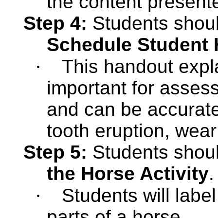
the content present
Step 4:
Students shou
Schedule Student
·
This handout expl
important for assess
and can be accurate
tooth eruption, wea
Step 5:
Students shou
the Horse Activity
.
·
Students will labe
parts of a horse.