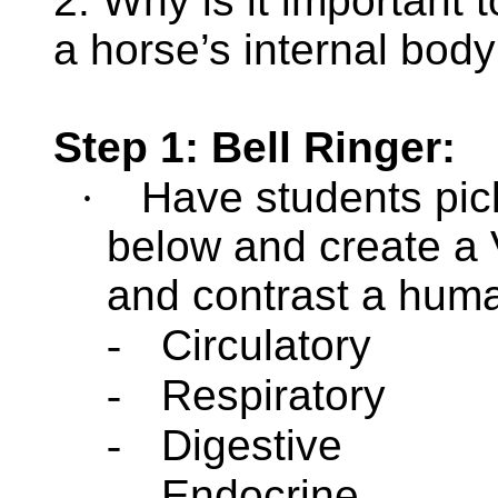
2. Why is it important 
a horse’s internal bod
Step 1: Bell Ringer:
·
Have students pick
below and create a
and contrast a hum
-
Circulatory
-
Respiratory
-
Digestive
-
Endocrine