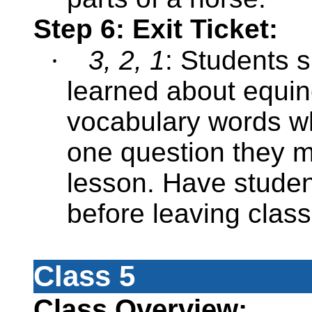
Step 6: Exit Ticket:
·
3, 2, 1
: Students s
learned about equi
vocabulary words wh
one question they m
lesson. Have studen
before leaving clas
Class 5
Class Overview: