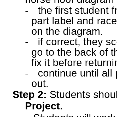
-
the first student
part label and races
on the diagram.
-
if correct, they s
go to the back of th
fix it before returni
-
continue until all
out.
Step 2:
Students shou
Project
.