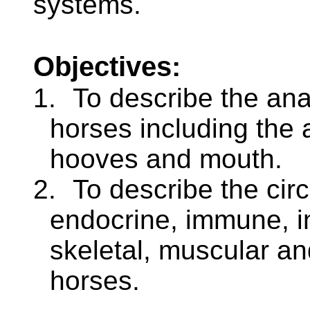
systems.
Objectives:
1.
To describe the an
horses including the 
hooves and mouth.
2.
To describe the circ
endocrine, immune, i
skeletal, muscular an
horses.