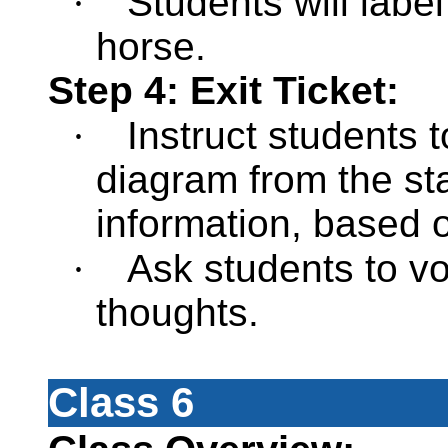
·
Students will labe
horse.
Step 4: Exit Ticket:
·
Instruct students 
diagram from the st
information, based 
·
Ask students to vo
thoughts.
Class 6