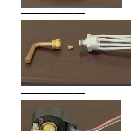
____________________
____________________