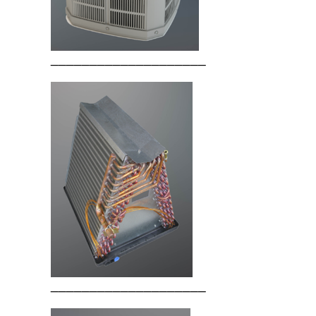
____________________
____________________