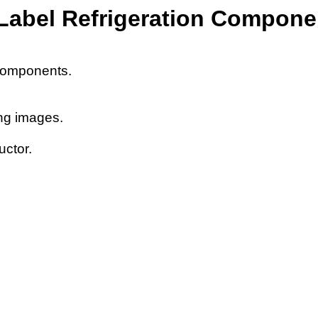
Label Refrigeration Compone
n components.
ing images.
uctor.