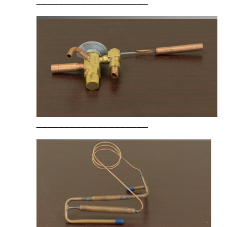
____________________