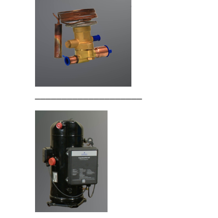
____________________
____________________