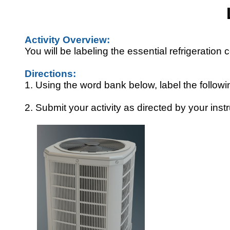
Activity Overview:
You will be labeling the essential refrigeratio
Directions:
1. Using the word bank below, label the follow
2. Submit your activity as directed by your instr